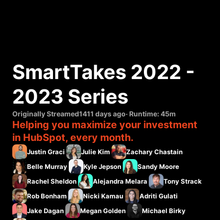
SmartTakes 2022 - 
2023 Series
Originally Streamed
1411 days ago
· Runtime:
45m
Helping you maximize your investment
in HubSpot, every month.
Justin Graci
Julie Kim
Zachary Chastain
Belle Murray
Kyle Jepson
Sandy Moore
Rachel Sheldon
Alejandra Melara
Tony Strack
Rob Bonham
Nicki Kamau
Adriti Gulati
Jake Dagan
Megan Golden
Michael Birky