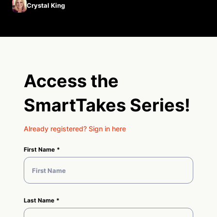
Crystal King
Access the
SmartTakes Series!
Already registered? Sign in here
First Name
Last Name